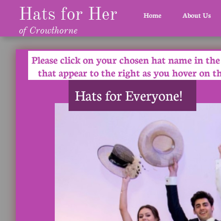
Hats for Her
Home
About Us
of Crowthorne
Please click on your chosen hat name in th
that appear to the right as you hover on t
Hats for Everyone!