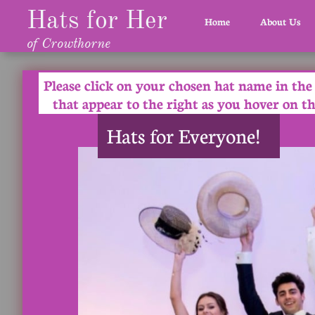
Hats for Her
Home
About Us
of Crowthorne
Please click on your chosen hat name in the
that appear to the right as you hover on th
Hats for Everyone!