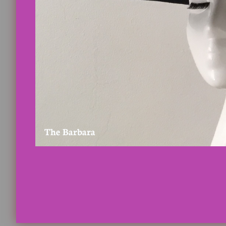
The Barbara