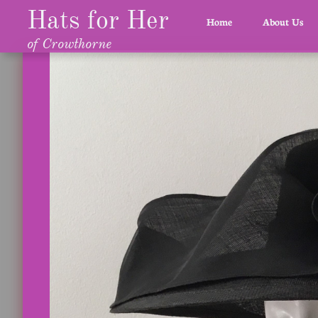
Hats for Her
Home
About Us
of Crowthorne