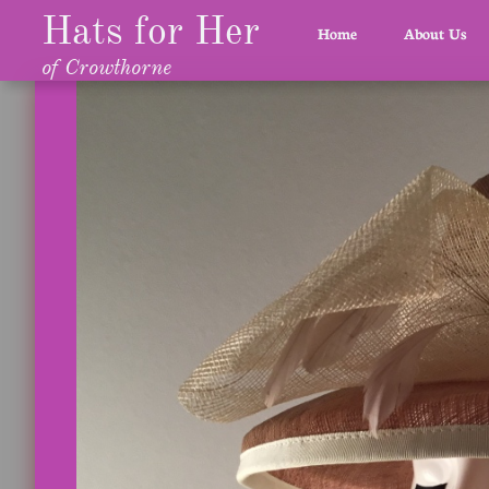
Hats for Her
Home
About Us
of Crowthorne