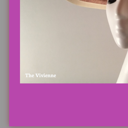
The Vivienne